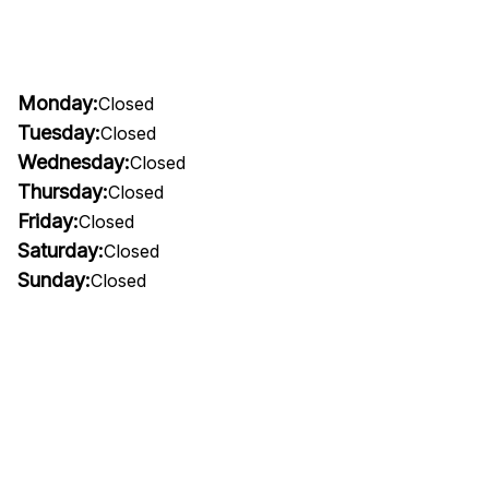
Monday:
Closed
Tuesday:
Closed
Wednesday:
Closed
Thursday:
Closed
Friday:
Closed
Saturday:
Closed
Sunday:
Closed