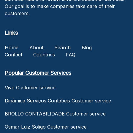
Our goal is to make companies take care of their
customers.
Links
Home
About
Search
Blog
Contact
Countries
FAQ
Popular Customer Services
Vivo Customer service
Dinâmica Serviços Contábeis Customer service
BROLLO CONTABILIDADE Customer service
Osmar Luiz Soligo Customer service