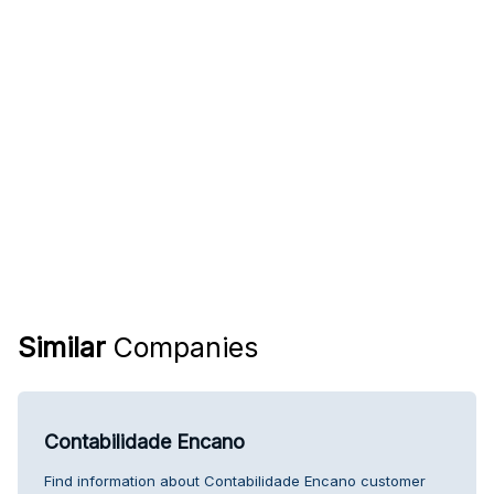
Similar
Companies
Contabilidade Encano
Find information about Contabilidade Encano customer