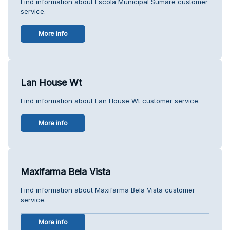
Find information about Escola Municipal Sumaré customer
service.
More info
Lan House Wt
Find information about Lan House Wt customer service.
More info
Maxifarma Bela Vista
Find information about Maxifarma Bela Vista customer
service.
More info