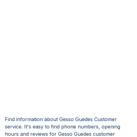
Find information about Gesso Guedes Customer
service. It's easy to find phone numbers, opening
hours and reviews for Gesso Guedes customer