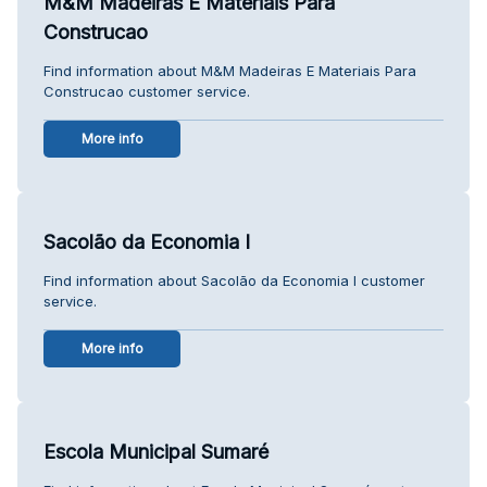
M&M Madeiras E Materiais Para
Construcao
Find information about M&M Madeiras E Materiais Para
Construcao customer service.
More info
Sacolão da Economia I
Find information about Sacolão da Economia I customer
service.
More info
Escola Municipal Sumaré