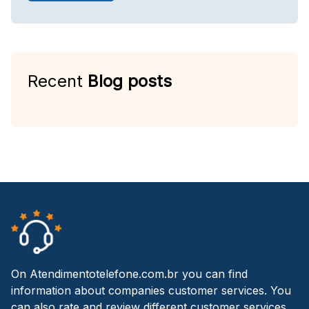
Recent
Blog posts
On Atendimentotelefone.com.br you can find
information about companies customer services. You
can also rate and review different customer services.