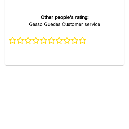
Other people's rating:
Gesso Guedes Customer service