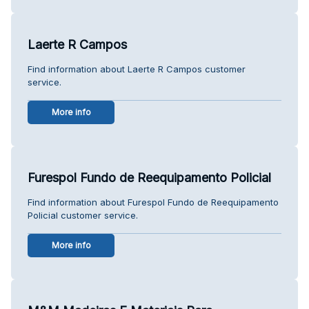
Laerte R Campos
Find information about Laerte R Campos customer
service.
More info
Furespol Fundo de Reequipamento Policial
Find information about Furespol Fundo de Reequipamento
Policial customer service.
More info