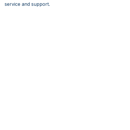
service and support.