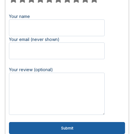
Your name
Your email (never shown)
Your review (optional)