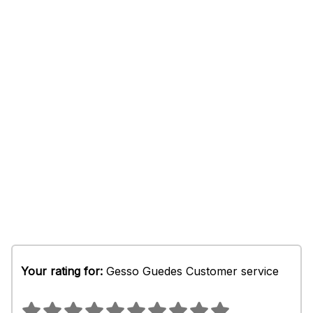
Your rating for:
Gesso Guedes Customer service