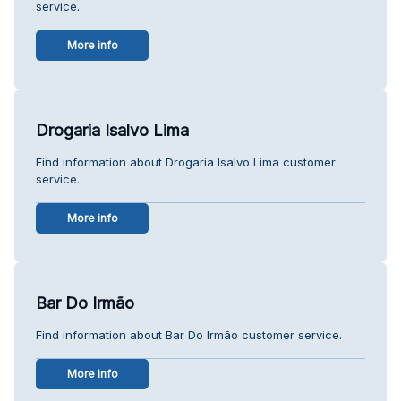
service.
More info
Drogaria Isalvo Lima
Find information about Drogaria Isalvo Lima customer
service.
More info
Bar Do Irmão
Find information about Bar Do Irmão customer service.
More info