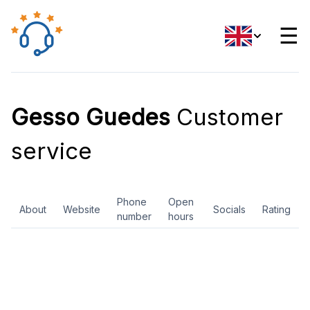
☰
Gesso Guedes
Customer
service
Phone
Open
About
Website
Socials
Rating
number
hours