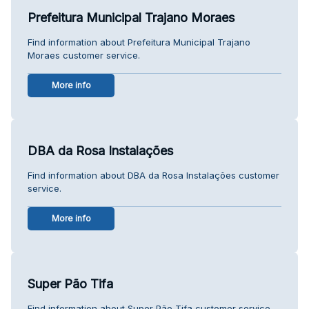
Prefeitura Municipal Trajano Moraes
Find information about Prefeitura Municipal Trajano
Moraes customer service.
More info
DBA da Rosa Instalações
Find information about DBA da Rosa Instalações customer
service.
More info
Super Pão Tifa
Find information about Super Pão Tifa customer service.