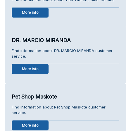
More info
DR. MARCIO MIRANDA
Find information about DR. MARCIO MIRANDA customer
service.
More info
Pet Shop Maskote
Find information about Pet Shop Maskote customer
service.
More info