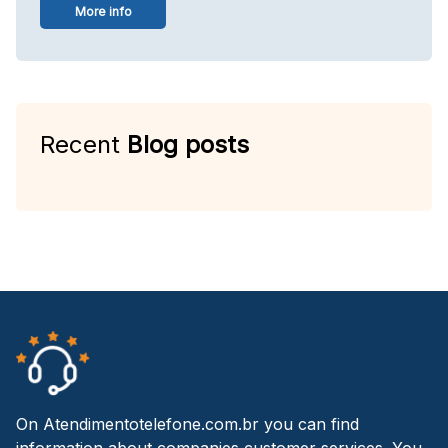
More info
Recent
Blog posts
On Atendimentotelefone.com.br you can find
information about companies customer services. You