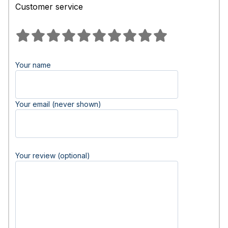
Customer service
Your name
Your email (never shown)
Your review (optional)