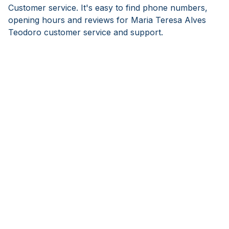
Customer service. It's easy to find phone numbers,
opening hours and reviews for Maria Teresa Alves
Teodoro customer service and support.