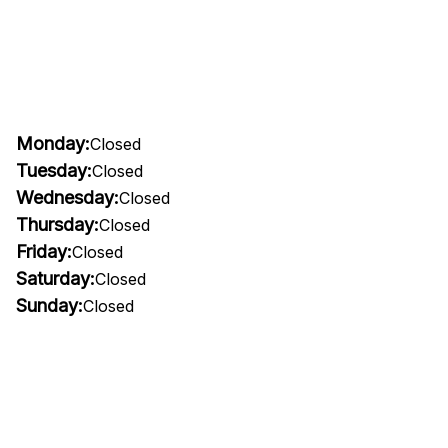
Monday:
Closed
Tuesday:
Closed
Wednesday:
Closed
Thursday:
Closed
Friday:
Closed
Saturday:
Closed
Sunday:
Closed