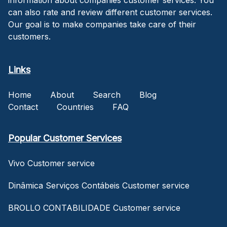
can also rate and review different customer services.
Our goal is to make companies take care of their
customers.
Links
Home
About
Search
Blog
Contact
Countries
FAQ
Popular Customer Services
Vivo Customer service
Dinâmica Serviços Contábeis Customer service
BROLLO CONTABILIDADE Customer service