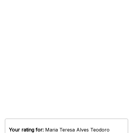
Your rating for:
Maria Teresa Alves Teodoro