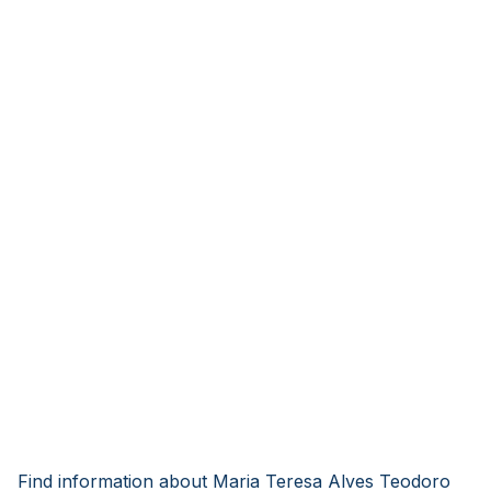
Find information about Maria Teresa Alves Teodoro