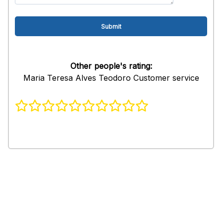
Other people's rating:
Maria Teresa Alves Teodoro Customer service