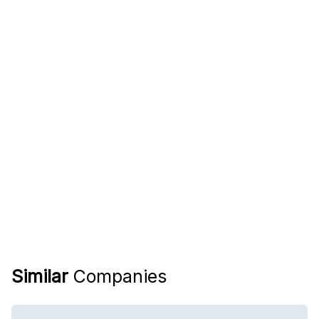
Similar
Companies