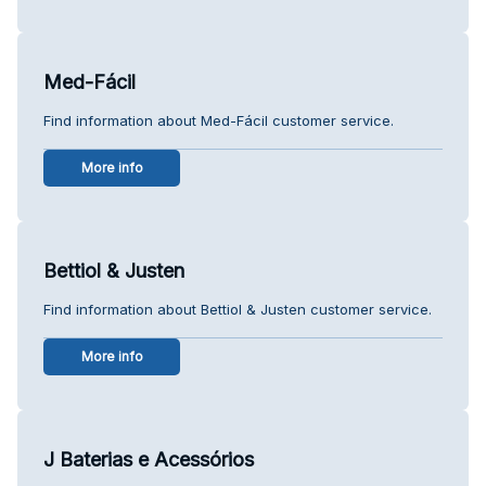
Med-Fácil
Find information about Med-Fácil customer service.
More info
Bettiol & Justen
Find information about Bettiol & Justen customer service.
More info
J Baterias e Acessórios