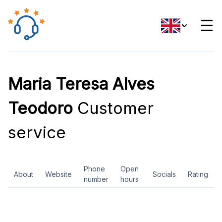
☰
Maria Teresa Alves
Teodoro
Customer
service
Phone
Open
About
Website
Socials
Rating
number
hours