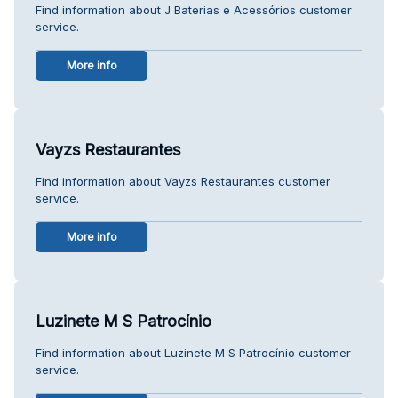
Find information about J Baterias e Acessórios customer
service.
More info
Vayzs Restaurantes
Find information about Vayzs Restaurantes customer
service.
More info
Luzinete M S Patrocínio
Find information about Luzinete M S Patrocínio customer
service.