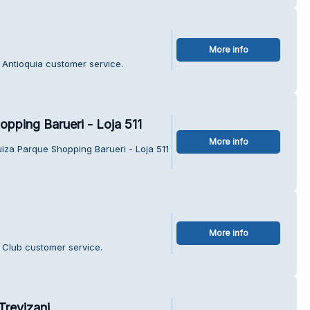
More info
ã Antioquia customer service.
pping Barueri - Loja 511
More info
iza Parque Shopping Barueri - Loja 511
More info
h Club customer service.
Trevizani