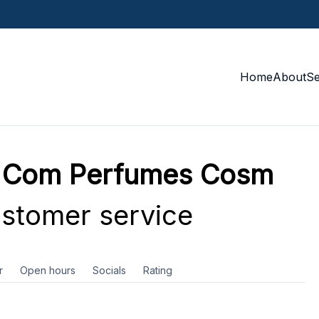
Home
About
S
d Com Perfumes Cosm
stomer service
r
Open hours
Socials
Rating