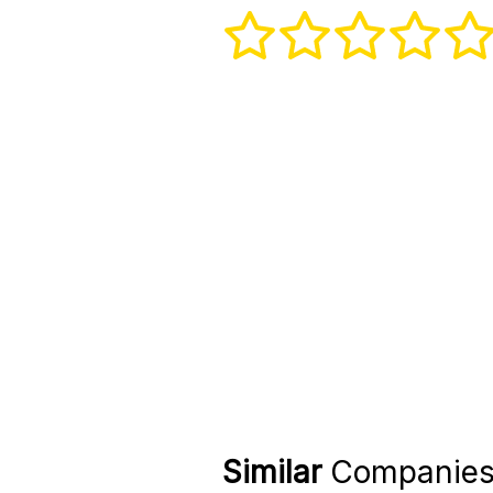
Similar
Companie