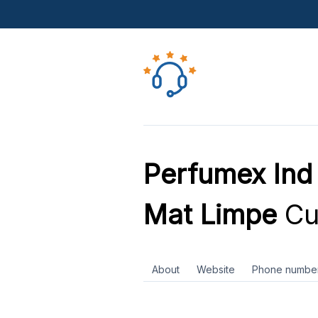
Perfumex In
Mat Limpe
Cu
About
Website
Phone numbe