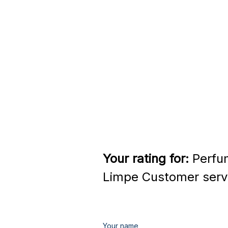
Your rating for:
Perfu
Limpe Customer serv
Your name