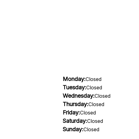
Monday:
Closed
Tuesday:
Closed
Wednesday:
Closed
Thursday:
Closed
Friday:
Closed
Saturday:
Closed
Sunday:
Closed