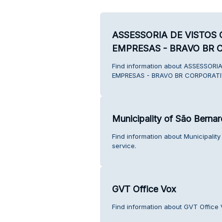
ASSESSORIA DE VISTOS
EMPRESAS - BRAVO BR 
Find information about ASSESSOR
EMPRESAS - BRAVO BR CORPORATIV
Municipality of São Bern
Find information about Municipali
service.
GVT Office Vox
Find information about GVT Office 