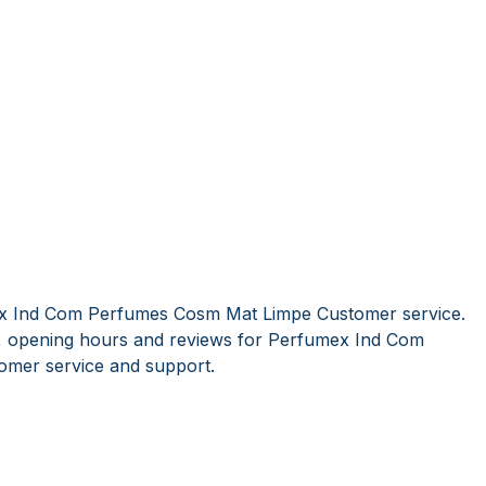
ex Ind Com Perfumes Cosm Mat Limpe Customer service.
s, opening hours and reviews for Perfumex Ind Com
mer service and support.