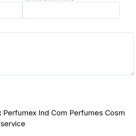
:
Perfumex Ind Com Perfumes Cosm
service