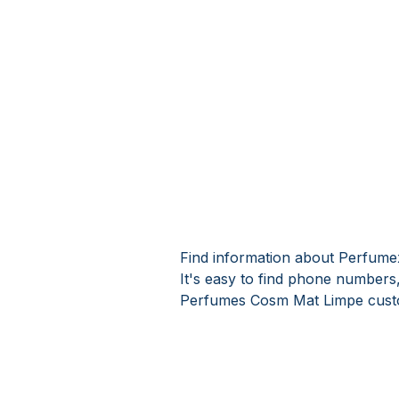
Find information about Perfum
It's easy to find phone number
Perfumes Cosm Mat Limpe custo