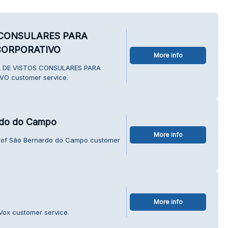
 CONSULARES PARA
CORPORATIVO
More info
IA DE VISTOS CONSULARES PARA
O customer service.
ardo do Campo
More info
ty of São Bernardo do Campo customer
More info
Vox customer service.