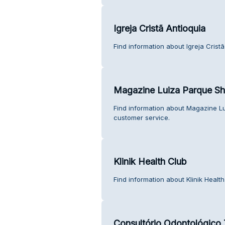
Igreja Cristã Antioquia
Find information about Igreja Crist
Magazine Luiza Parque Sho
Find information about Magazine Lu
customer service.
Klinik Health Club
Find information about Klinik Healt
Consultório Odontológico 