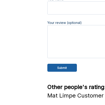
Your review (optional)
Other people's rating
Mat Limpe Customer 