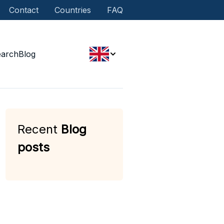
Contact
Countries
FAQ
earch
Blog
Recent
Blog
posts