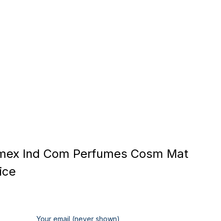
mex Ind Com Perfumes Cosm Mat
ice
Your email (never shown)